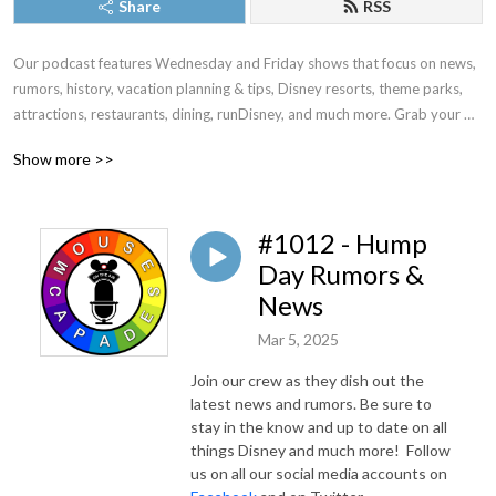
Share
RSS
Our podcast features Wednesday and Friday shows that focus on news, 
rumors, history, vacation planning & tips, Disney resorts, theme parks, 
attractions, restaurants, dining, runDisney, and much more. Grab your 
magic bands, your Mickey ears, and Join hosts Vickie and Stephanie as 
Show more >>
they take you on a journey to the vacation kingdom of the world!
#1012 - Hump
Day Rumors &
News
Mar 5, 2025
Join our crew as they dish out the
latest news and rumors. Be sure to
stay in the know and up to date on all
things Disney and much more! Follow
us on all our social media accounts on