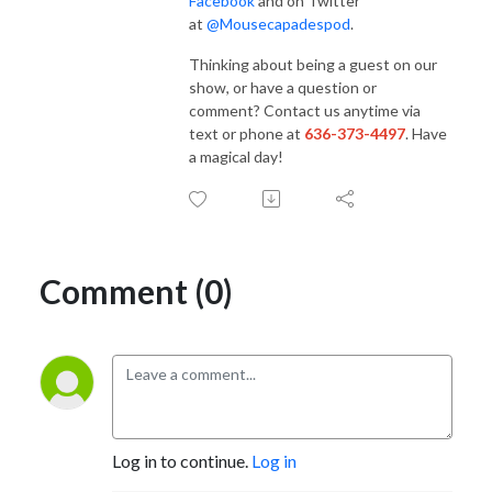
Facebook
and on Twitter
at
@Mousecapadespod
.
Thinking about being a guest on our
show, or have a question or
comment? Contact us anytime via
text or phone at
636-373-4497
. Have
a magical day!
Comment (0)
Log in to continue.
Log in