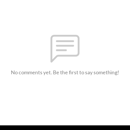
No comments yet. Be the first to say something!