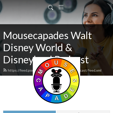
Mousecapades Walt
Disney World &
Disneyland Podcast
https://feed.podbean.com/mousecapadespodcast/feed.xml